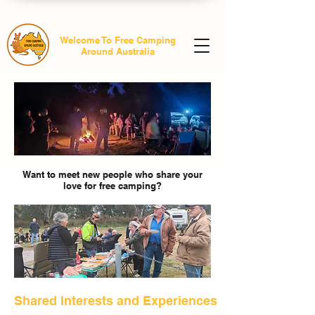
Welcome To Free Camping
Around Australia
Want to meet new people who share your
love for free camping?
Shared Interests and Experiences