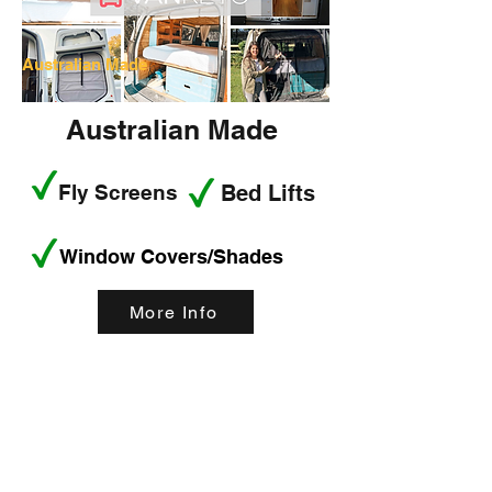
Australian Made
Australian Made
Fly Screens
Bed Lifts
Window Covers/Shades
More Info
< Back
This is a Title 02
This is placeholder text. To change this