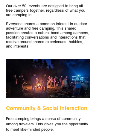
Our over 50 events are designed to bring all
free campers together, regardless of what you
are camping in.
Everyone shares a common interest in outdoor
adventure and free camping. This shared
passion creates a natural bond among campers,
facilitating conversations and interactions that
resolve around shared experiences, hobbies,
and interests.
Community & Social Interaction
Free camping brings a sense of community
among travelers. This gives you the opportunity
to meet like-minded people.