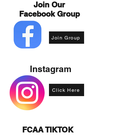
Join Our
Facebook Group
Join Group
Instagram
Click Here
FCAA TIKTOK