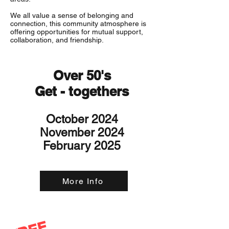
We all value a sense of belonging and
connection, this community atmosphere is
offering opportunities for mutual support,
collaboration, and friendship.
Over 50's
Get - togethers
October 2024
November 2024
February 2025
More Info