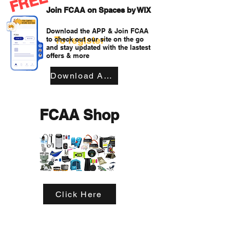
FREE
Join FCAA on Spaces by WIX
Download the APP & Join FCAA
To register
to check out our site on the go
and stay updated with the lastest
offers & more
Download APP
FCAA Shop
Click Here