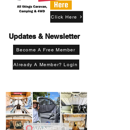
Click Here
Updates & Newsletter
Become A Free Member
Already A Member? Login