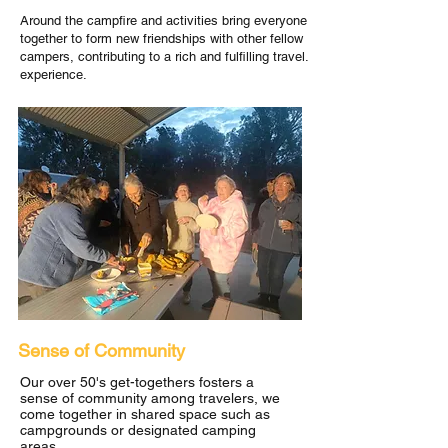
Around the campfire and activities bring everyone
together to form new friendships with other fellow
campers, contributing to a rich and fulfilling travel.
experience.
Sense of Community
Our over 50's get-togethers fosters a
sense of community among travelers, we
come together in shared space such as
campgrounds or designated camping
areas.