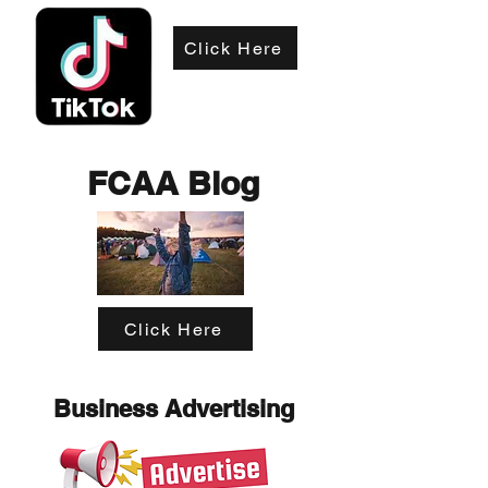
Click Here
FCAA Blog
Click Here
Business Advertising