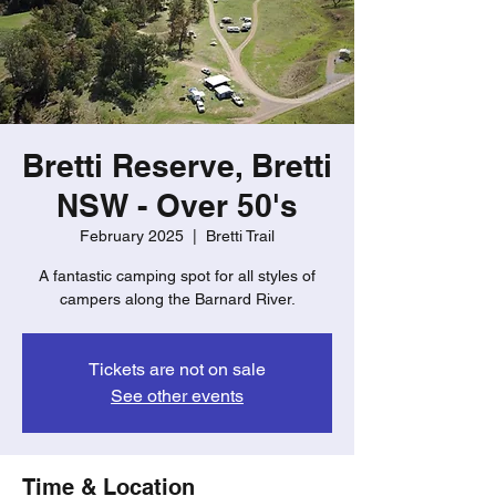
Bretti Reserve, Bretti
NSW - Over 50's
February 2025
  |  
Bretti Trail
A fantastic camping spot for all styles of
campers along the Barnard River.
Tickets are not on sale
See other events
Time & Location