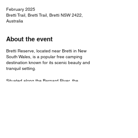
February 2025
Bretti Trail, Bretti Trail, Bretti NSW 2422,
Australia
About the event
Bretti Reserve, located near Bretti in New
South Wales, is a popular free camping
destination known for its scenic beauty and
tranquil setting.
Situated along the Barnard River, the
reserve offers expansive grassy areas
perfect for setting up camp, with ample
space for caravans and tents.
Visitors can enjoy activities such as
swimming, fishing, and exploring the natural
surroundings.
The reserve is equipped with basic