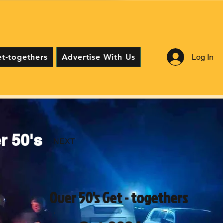
Log In
et-togethers
Advertise With Us
 50's
NEXT
Over 50's Get - togethers