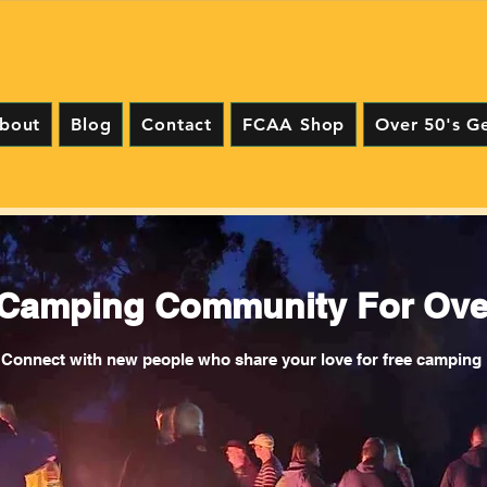
bout
Blog
Contact
FCAA Shop
Over 50's G
 Camping Community For Over
Connect with new people who share your love for free camping