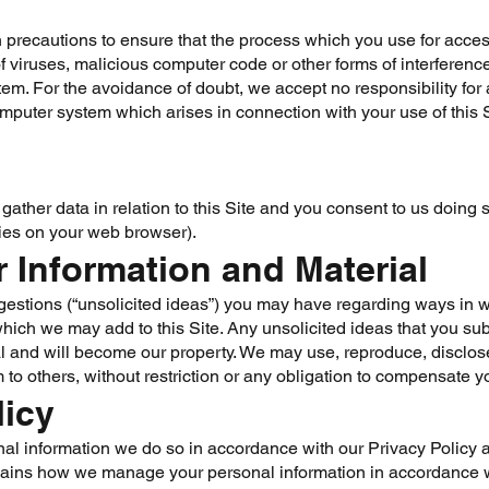
precautions to ensure that the process which you use for access
of viruses, malicious computer code or other forms of interfer
m. For the avoidance of doubt, we accept no responsibility for 
uter system which arises in connection with your use of this S
ather data in relation to this Site and you consent to us doing
ies on your web browser).
r Information and Material
estions (“unsolicited ideas”) you may have regarding ways in w
hich we may add to this Site. Any unsolicited ideas that you subm
l and will become our property. We may use, reproduce, disclose
 to others, without restriction or any obligation to compensate y
licy
nal information we do so in accordance with our Privacy Policy av
lains how we manage your personal information in accordance w