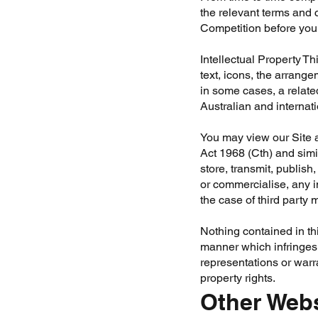
the relevant terms and 
Competition before you 
Intellectual Property
Thi
text, icons, the arrange
in some cases, a related
Australian and internat
You may view our Site a
Act 1968 (Cth) and simi
store, transmit, publish
or commercialise, any in
the case of third party m
Nothing contained in thi
manner which infringes 
representations or warra
property rights.
Other Web