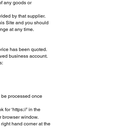
 of any goods or
ided by that supplier.
his Site and you should
nge at any time.
 price has been quoted.
oved business account.
s:
ll be processed once
or ‘https://’ in the
ur browser window.
right hand corner at the