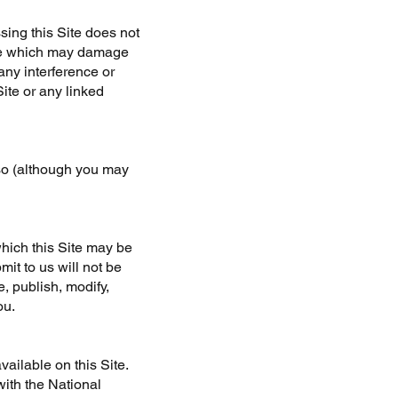
ing this Site does not
ence which may damage
any interference or
ite or any linked
 so (although you may
hich this Site may be
it to us will not be
, publish, modify,
ou.
ailable on this Site.
ith the National