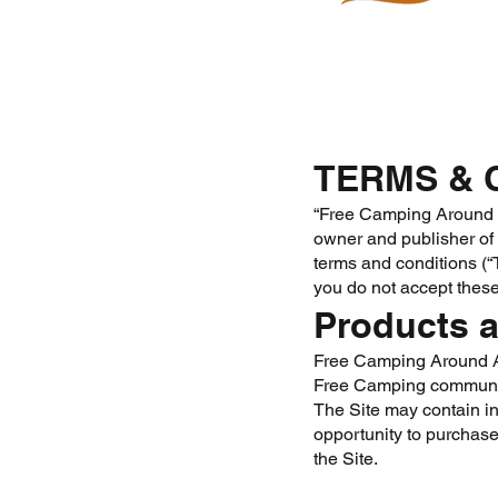
TERMS & 
“Free Camping Around Au
owner and publisher of t
terms and conditions (“T
you do not accept these
Products a
Free Camping Around Aus
Free Camping communi
The Site may contain in
opportunity to purchase
the Site.