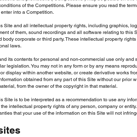
conditions of the Competitions. Please ensure you read the term
enter into a Competition.
s Site and all intellectual property rights, including graphics, l
ment of them, sound recordings and all software relating to this 
 body corporate or third party. These intellectual property rights
ional laws.
nd its contents for personal and non-commercial use only and s
lar legislation. You may not in any form or by any means reproduc
, or display within another website, or create derivative works from
formation obtained from any part of this Site without our prior wr
aterial, from the owner of the copyright in that material.
s Site is to be interpreted as a recommendation to use any infor
the intellectual property rights of any person, company or entit
nties that your use of the information on this Site will not infring
sites