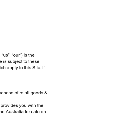
us”, “our”) is the
e is subject to these
 apply to this Site. If
rchase of retail goods &
 provides you with the
d Australia for sale on