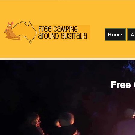
Home
A
Free