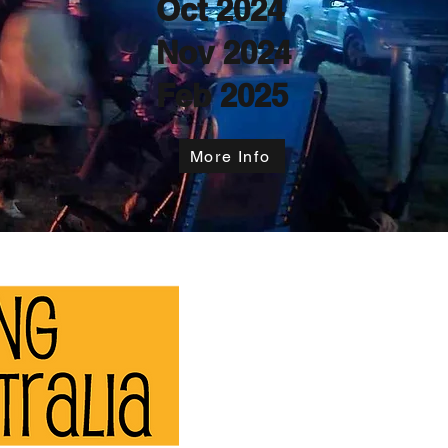
Oct 2024
Nov 2024
Feb 2025
More Info