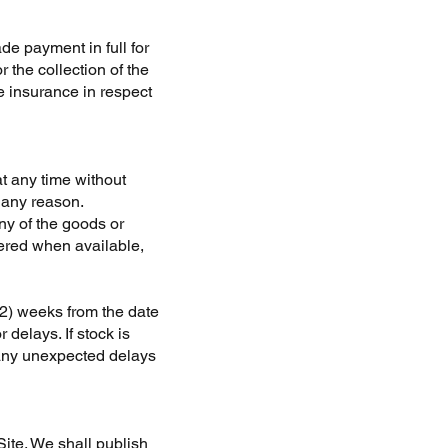
de payment in full for
r the collection of the
e insurance in respect
at any time without
r any reason.
any of the goods or
vered when available,
(2) weeks from the date
delays. If stock is
f any unexpected delays
ite. We shall publish