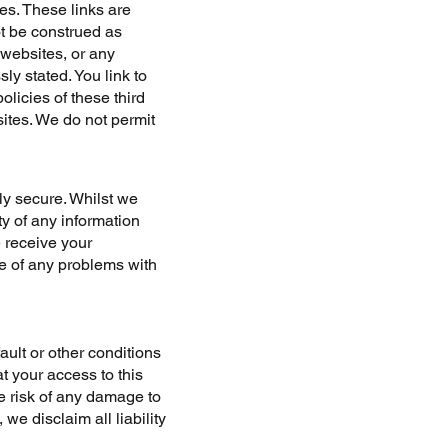
es. These links are
t be construed as
 websites, or any
ly stated. You link to
licies of these third
sites. We do not permit
lly secure. Whilst we
ty of any information
e receive your
re of any problems with
fault or other conditions
t your access to this
he risk of any damage to
we disclaim all liability