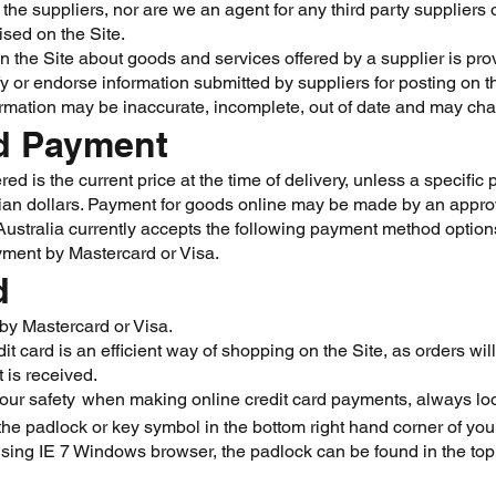
the suppliers, nor are we an agent for any third party suppliers
ised on the Site.
n the Site about goods and services offered by a supplier is prov
fy or endorse information submitted by suppliers for posting on t
rmation may be inaccurate, incomplete, out of date and may cha
nd Payment
ed is the current price at the time of delivery, unless a specific
alian dollars. Payment for goods online may be made by an appr
stralia currently accepts the following payment method option
ayment by Mastercard or Visa.
d
by Mastercard or Visa.
it card is an efficient way of shopping on the Site, as orders wi
 is received.
your safety
when making online credit card payments, always look f
,
the padlock or key symbol in the bottom right hand corner of yo
using IE 7 Windows browser, the padlock can be found in the top 