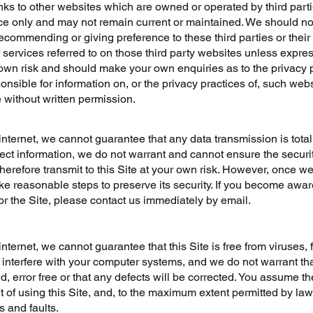
nks to other websites which are owned or operated by third parti
ce only and may not remain current or maintained. We should no
ecommending or giving preference to these third parties or their
 services referred to on those third party websites unless express
own risk and should make your own enquiries as to the privacy po
onsible for information on, or the privacy pr
a
ctices of, such web
e without written permission.
internet, we cannot guarantee that any data transmission is tota
tect information, we do not warrant and cannot ensure the securi
therefore transmit to this Site at your own risk. However, once w
ake reasonable steps to preserve its security. If you become awa
 or the Site, please contact us immediately by email.
internet, we cannot guarantee that this Site is free from viruses, 
nterfere with your computer systems, and we do not warrant tha
ed, error free or that any defects will be corrected. You assume t
t of using this Site, and, to the maximum extent permitted by law, 
s and faults.