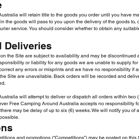
e
tralia will retain title to the goods you order until you have ma
 in the goods will pass to you upon the delivery of the goods to, o
ourier service. You should consider whether to obtain any suitabl
 Deliveries
on the Site are subject to availability and may be discontinued 
ponsibility or liability for any goods we are unable to supply fo
correct any errors or misprints and we have no responsibility if 
the Site are unavailable. Back orders will be recorded and deli
ed.
tralia will attempt to deliver or dispatch all orders within two 
ver Free Camping Around Australia accepts no responsibility for 
there may be delay of up to six (6) weeks. We will notify you o
possible.
ons
titions and promotions (“Competitions”) may be posted on this S