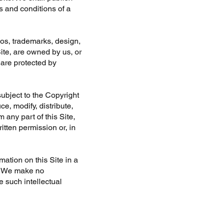
s and conditions of a
ogos, trademarks, design,
Site, are owned by us, or
 are protected by
ubject to the Copyright
e, modify, distribute,
 any part of this Site,
itten permission or, in
mation on this Site in a
y. We make no
e such intellectual