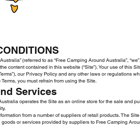
CONDITIONS
stralia” (referred to as “Free Camping Around Australia”, “we”, “
he content contained in this website (“Site”). Your use of this Sit
erms”), our Privacy Policy and any other laws or regulations which
 Terms, you must refrain from using the Site.
nd Services
tralia operates the Site as an online store for the sale and pu
ty.
formation from a number of suppliers of retail products. The Site
 goods or services provided by suppliers to Free Camping Aroun