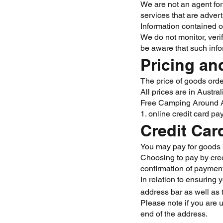
We are not an agent for 
services that are advert
Information contained o
We do not monitor, veri
be aware that such info
Pricing a
The price of goods order
All prices are in Austr
Free Camping Around Au
1. online credit card p
Credit Car
You may pay for goods 
Choosing to pay by cred
confirmation of payment
In relation to ensuring 
address bar as well as 
Please note if you are 
end of the address.