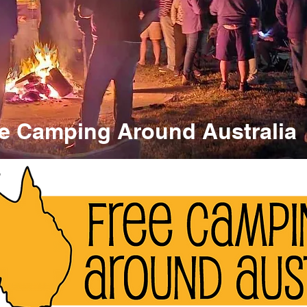
e Camping Around Australia