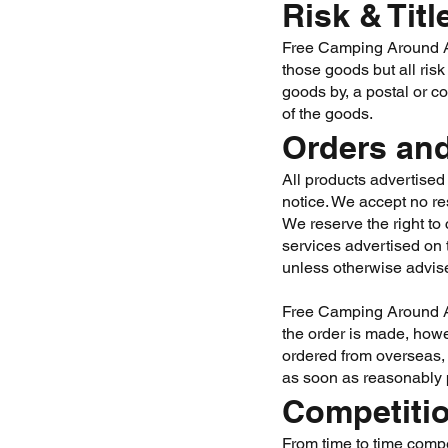
Risk & Titl
Free Camping Around Aus
those goods but all risk
goods by, a postal or c
of the goods.
Orders and
All products advertised 
notice. We accept no res
We reserve the right to 
services advertised on 
unless otherwise advis
Free Camping Around Aus
the order is made, howe
ordered from overseas, 
as soon as reasonably 
Competiti
From time to time compe