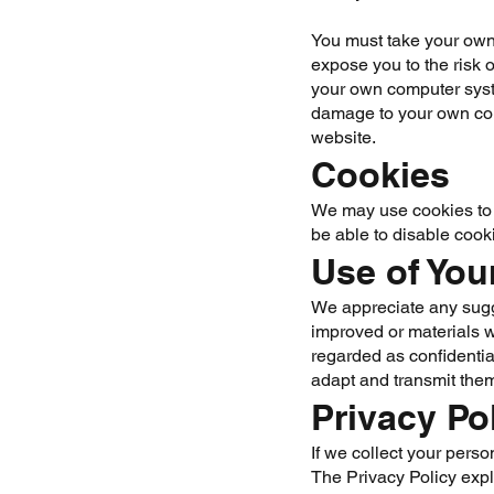
You must take your own 
expose you to the risk 
your own computer syste
damage to your own comp
website.
Cookies
We may use cookies to g
be able to disable cook
Use of You
We appreciate any sugg
improved or materials w
regarded as confidentia
adapt and transmit them
Privacy Po
If we collect your perso
The Privacy Policy exp