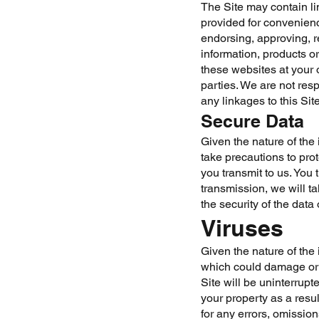
The Site may contain li
provided for convenien
endorsing, approving, r
information, products or
these websites at your 
parties. We are not resp
any linkages to this Sit
Secure Data
Given the nature of the 
take precautions to pro
you transmit to us. You 
transmission, we will t
the security of the data
Viruses
Given the nature of the 
which could damage or i
Site will be uninterrupt
your property as a resul
for any errors, omission