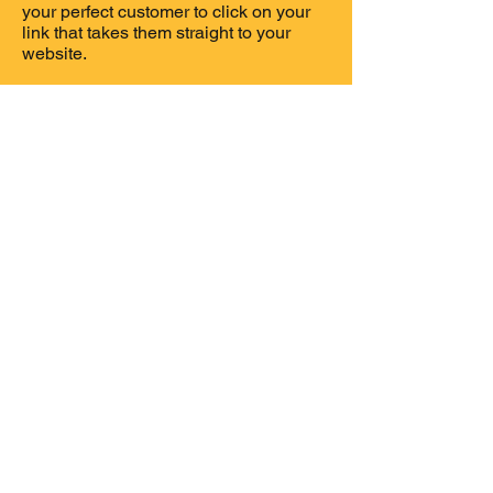
your perfect customer to click on your
link that takes them straight to your
website.
You have 4 choices of how long you
wish to advertise with us.
1 month
3 months
6 months
12 months
If you would like more information
about our advertising packages,
please contact myself (Kylie Clarke)
via email so i can email you our
advertising packages.
Contact Us