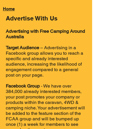
Home
Back
Advertise With Us
Advertising with Free Camping Around
Australia
Target Audience
– Advertising in a
Facebook group allows you to reach a
specific and already interested
audience, increasing the likelihood of
engagement compared to a general
post on your page.
Facebook Group
- We have over
384,000 already interested members
,
your post promotes your company or
products within the caravan
,
4WD &
camping niche. Your advertisement will
be added to the feature section of the
FCAA group and will be bumped up
once (1) a week for members to see