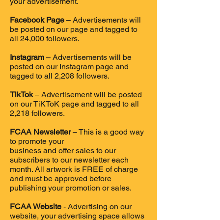
your advertisement.
Facebook Page
– Advertisements will
be posted on our page and tagged to
all 24,000 followers.
Instagram
– Advertisements will be
posted on our Instagram page and
tagged to all 2,208 followers.
TikTok
– Advertisement will be posted
on our TiKToK page and tagged to all
2,218 followers.
FCAA Newsletter
– This is a good way
to promote your
business and offer sales to our
subscribers to our newsletter each
month. All artwork is FREE of charge
and must be approved before
publishing your promotion or sales.
FCAA Website
- Advertising on our
website, your advertising space allows