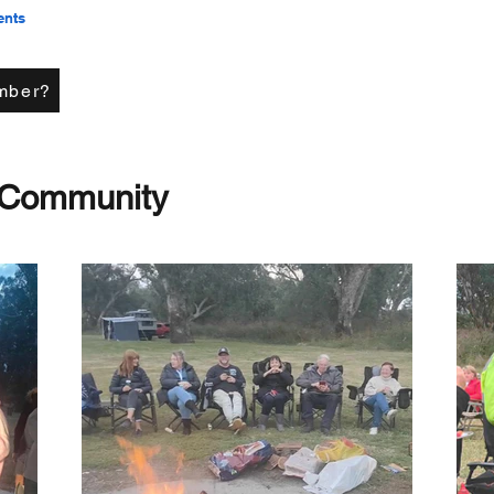
ents
mber?
 Community