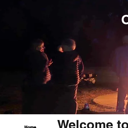
O
Welcome t
Home