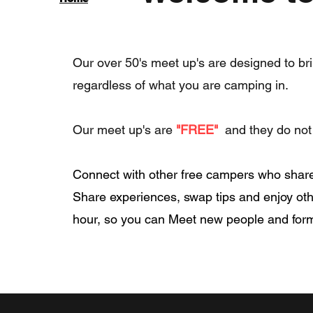
Our over 50's meet up's are designed to bri
regardless of what you are camping in.
Our meet up's are
"FREE"
and they do not 
Connect with other free campers who share 
Share experiences, swap tips and enjoy oth
hour, so you can Meet new people and for