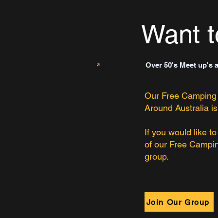
Want t
Over 50's Meet up's 
Our Free Camping
Around Australia is
If you would like t
of our Free Campi
group.
Join Our Group