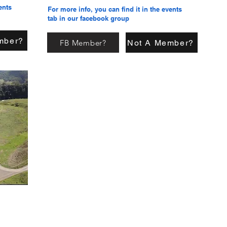
ents
For more info, you can find it in the events
tab in our facebook group
mber?
FB Member?
Not A Member?