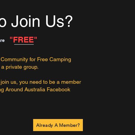
o Join Us?
"FREE"
are
 Community for Free Camping
 a private group.
o join us, you need to be a member
ng Around Australia Facebook
Already A Member?