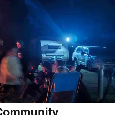
 Community