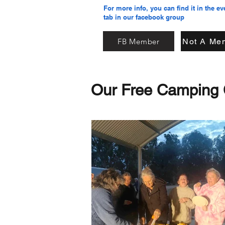
For more info, you can find it in the ev
tab in our facebook group
FB Member
Not A Me
Our Free Camping