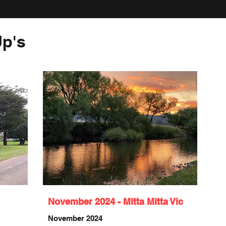
p's
November 2024 - Mitta Mitta Vic
November 2024