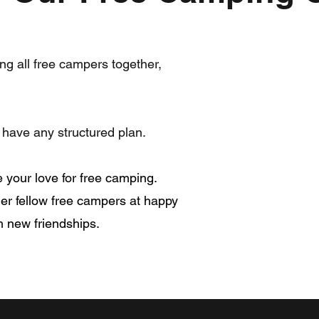
ng all free campers together,
have any structured plan.
your love for free camping.
er fellow free campers at happy
m new friendships.