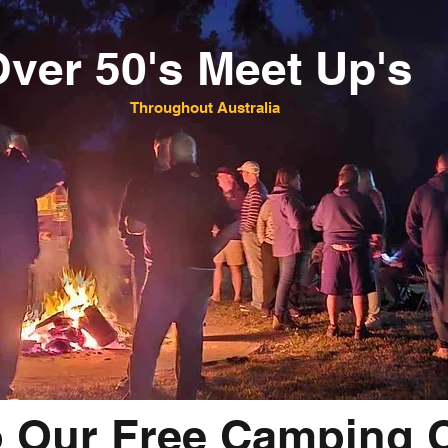
ver 50's Meet Up's
Throughout Australia
o Our Free Camping