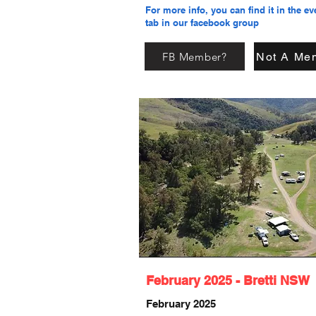
For more info, you can find it in the ev
tab in our facebook group
FB Member?
Not A Me
February 2025 - Bretti NSW
February 2025