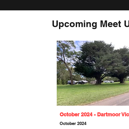
Upcoming Meet U
October 2024 - Dartmoor Vic
October 2024