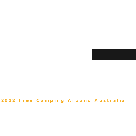
Shop
Enter your email her
Blog
About Us
Contact
©2022 Free Camping Around Australia