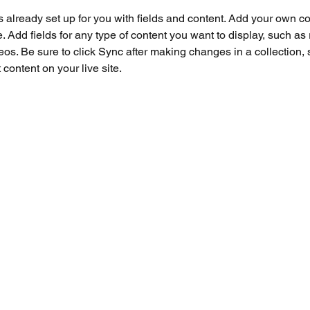
is already set up for you with fields and content. Add your own co
e. Add fields for any type of content you want to display, such as r
os. Be sure to click Sync after making changes in a collection, s
content on your live site. 