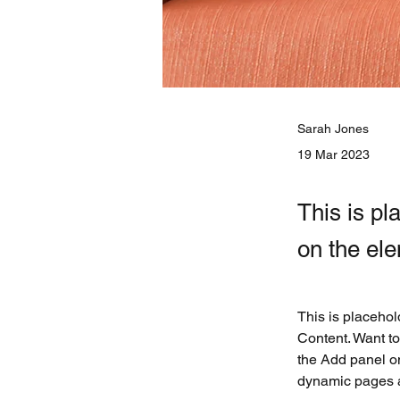
Sarah Jones
19 Mar 2023
This is pl
on the el
This is placehol
Content. Want to
the Add panel on
dynamic pages 