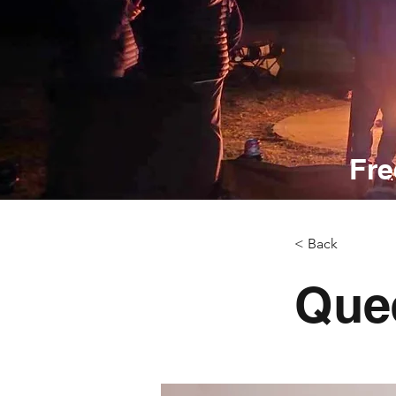
Fre
< Back
Que