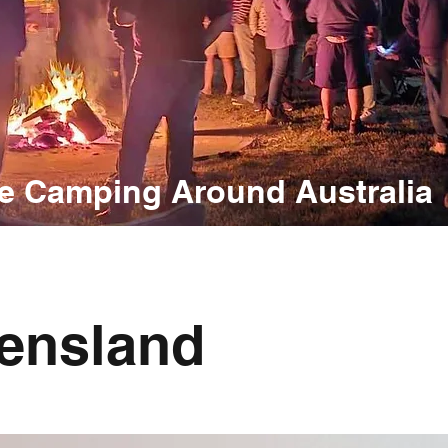
e Camping Around Australia
ensland