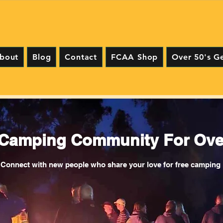
bout
Blog
Contact
FCAA Shop
Over 50's G
 Camping Community For Over
Connect with new people who share your love for free camping