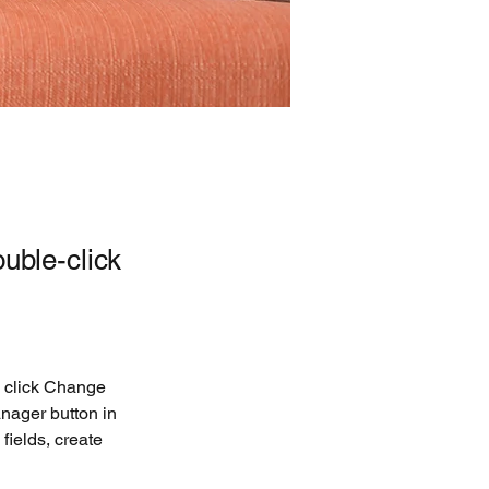
ouble-click
d click Change 
nager button in 
ields, create 