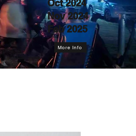
Oct 2024
Nov 2024
Feb 2025
More Info