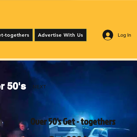
Log In
et-togethers
Advertise With Us
 50's
NEXT
Over 50's Get - togethers