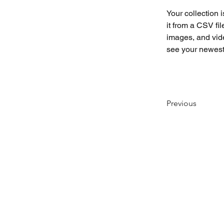
Your collection 
it from a CSV fil
images, and vide
see your newest 
Previous