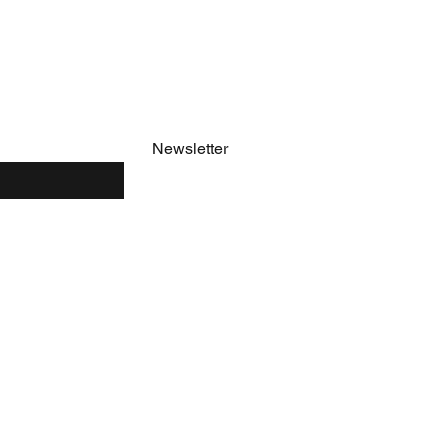
e
Newsletter