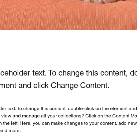
aceholder text. To change this content, d
ement and click Change Content.
der text. To change this content, double-click on the element an
 view and manage all your collections? Click on the Content Ma
 the left. Here, you can make changes to your content, add new f
and more.