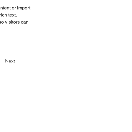
ntent or import 
ich text, 
o visitors can 
Next