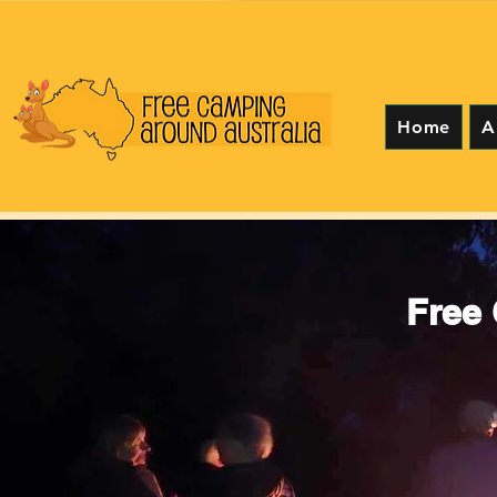
Home
A
Free