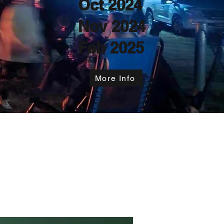
Oct 2024
Nov 2024
Feb 2025
More Info