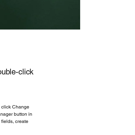
ouble-click
d click Change 
nager button in 
ields, create 