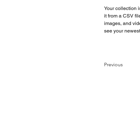
Your collection 
it from a CSV fil
images, and vide
see your newest 
Previous