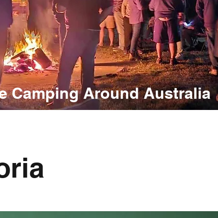
e Camping Around Australia
oria