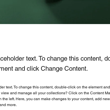
aceholder text. To change this content, d
ement and click Change Content.
der text. To change this content, double-click on the element an
 view and manage all your collections? Click on the Content Ma
 the left. Here, you can make changes to your content, add new f
and more.