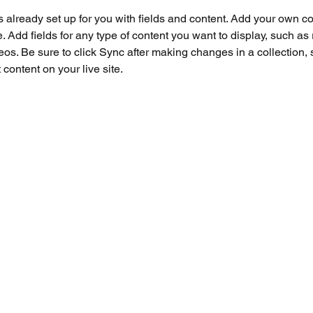
is already set up for you with fields and content. Add your own co
e. Add fields for any type of content you want to display, such as r
os. Be sure to click Sync after making changes in a collection, s
content on your live site. 