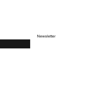
e
Newsletter