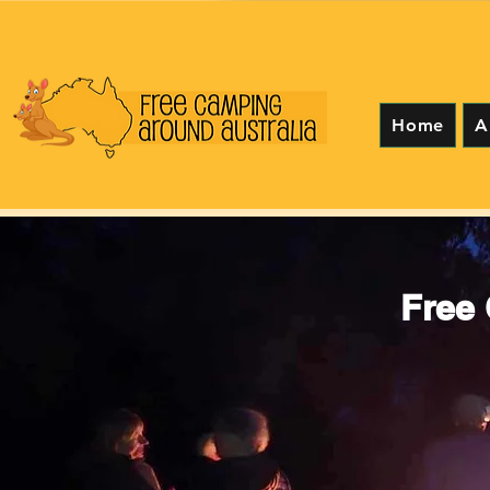
Home
A
Free