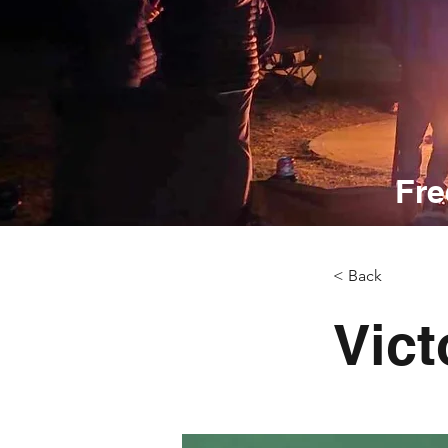
Fre
< Back
Vict