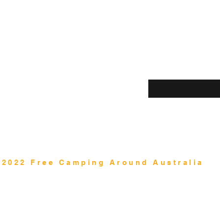
Shop
Enter your email her
Blog
About Us
Contact
©2022 Free Camping Around Australia