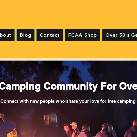
bout
Blog
Contact
FCAA Shop
Over 50's G
 Camping Community For Over
Connect with new people who share your love for free camping