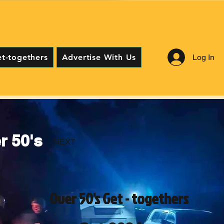
Log In
et-togethers
Advertise With Us
 50's
NEXT
Over 50's Get - togethers