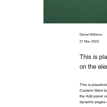
Daniel Williams
21 Mar 2023
This is pl
on the el
This is placehol
Content. Want to
the Add panel on
dynamic pages 