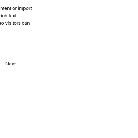
ntent or import 
ich text, 
o visitors can 
Next