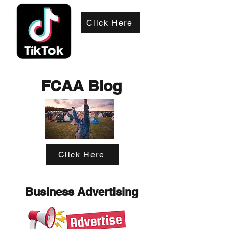
Click Here
FCAA Blog
Click Here
Business Advertising