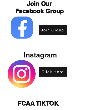
Join Our
Facebook Group
Join Group
Instagram
Click Here
FCAA TIKTOK