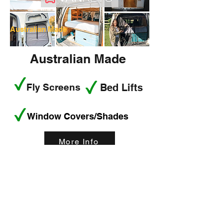
Australian Made
Australian Made
Fly Screens
Bed Lifts
Window Covers/Shades
More Info
< Back
Best smart
wearables of 2023