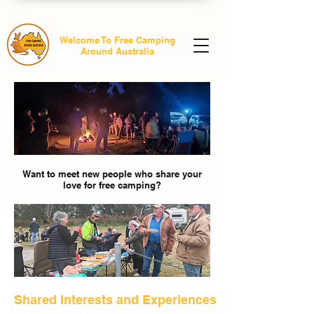
Welcome To Free Camping
Around Australia
Want to meet new people who share your
love for free camping?
Shared Interests and Experiences