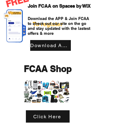
FREE
Join FCAA on Spaces by WIX
Download the APP & Join FCAA
To register
to check out our site on the go
and stay updated with the lastest
offers & more
Download APP
FCAA Shop
Click Here