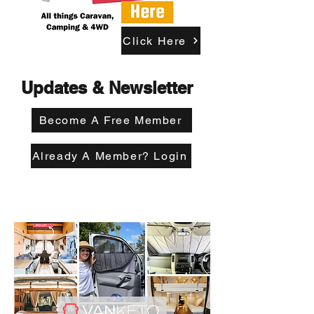
Click Here
Updates & Newsletter
Become A Free Member
Already A Member? Login