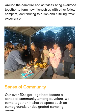
Around the campfire and activities bring everyone
together to form new friendships with other fellow
campers, contributing to a rich and fulfilling travel.
experience.
Sense of Community
Our over 50's get-togethers fosters a
sense of community among travelers, we
come together in shared space such as
campgrounds or designated camping
areas.