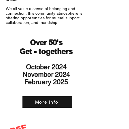
We all value a sense of belonging and
connection, this community atmosphere is
offering opportunities for mutual support,
collaboration, and friendship.
Over 50's
Get - togethers
October 2024
November 2024
February 2025
More Info