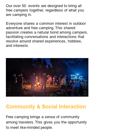
Our over 50 events are designed to bring all
free campers together, regardless of what you
are camping in.
Everyone shares a common interest in outdoor
adventure and free camping. This shared
passion creates a natural bond among campers,
facilitating conversations and interactions that
resolve around shared experiences, hobbies,
and interests.
Community & Social Interaction
Free camping brings a sense of community
among travelers. This gives you the opportunity
to meet like-minded people.