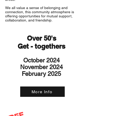
We all value a sense of belonging and
connection, this community atmosphere is
offering opportunities for mutual support,
collaboration, and friendship.
Over 50's
Get - togethers
October 2024
November 2024
February 2025
More Info