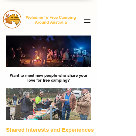
Welcome To Free Camping
Around Australia
Want to meet new people who share your
love for free camping?
Shared Interests and Experiences