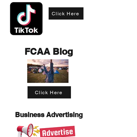
Click Here
FCAA Blog
Click Here
Business Advertising