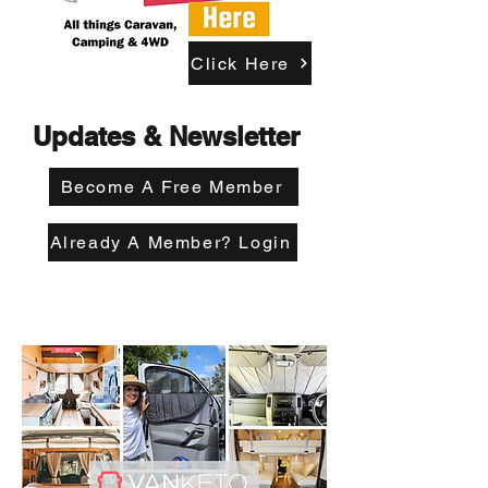
Click Here
Updates & Newsletter
Become A Free Member
Already A Member? Login