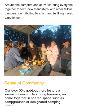
Around the campfire and activities bring everyone
together to form new friendships with other fellow
campers, contributing to a rich and fulfilling travel.
experience.
Sense of Community
Our over 50's get-togethers fosters a
sense of community among travelers, we
come together in shared space such as
campgrounds or designated camping
areas.