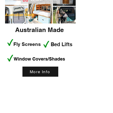
Australian Made
Australian Made
Fly Screens
Bed Lifts
Window Covers/Shades
More Info
< Back
How technology can
help curb attention