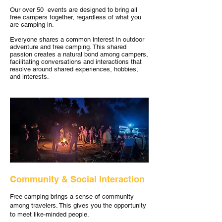
Our over 50 events are designed to bring all
free campers together, regardless of what you
are camping in.
Everyone shares a common interest in outdoor
adventure and free camping. This shared
passion creates a natural bond among campers,
facilitating conversations and interactions that
resolve around shared experiences, hobbies,
and interests.
Community & Social Interaction
Free camping brings a sense of community
among travelers. This gives you the opportunity
to meet like-minded people.