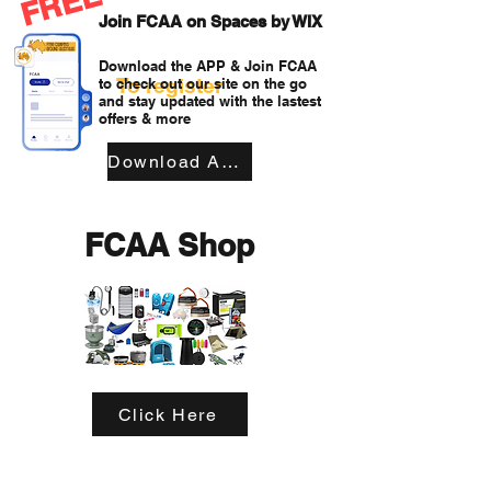
FREE
Join FCAA on Spaces by WIX
Download the APP & Join FCAA
To register
to check out our site on the go
and stay updated with the lastest
offers & more
Download APP
FCAA Shop
Click Here