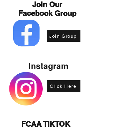
Join Our
Facebook Group
Join Group
Instagram
Click Here
FCAA TIKTOK