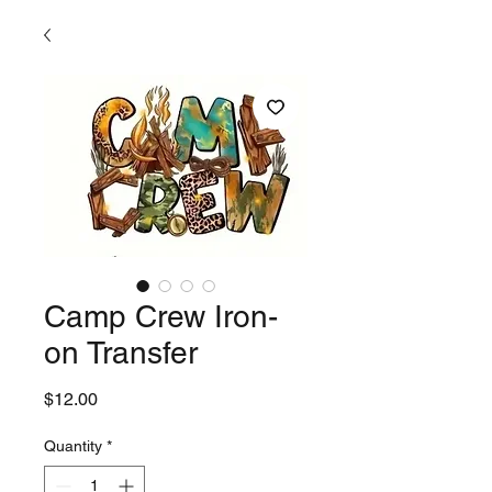
Camp Crew Iron-
on Transfer
Price
$12.00
Quantity
*