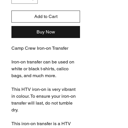
Add to Cart
Buy Now
Camp Crew Iron-on Transfer
Iron-on transfer can be used on
white or black t-shirts, calico
bags, and much more.
This HTV iron-on is very vibrant
in colour. To ensure your iron-on
transfer will last, do not tumble
dry.
This iron-on transfer is a HTV