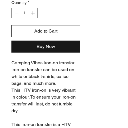
Quantity
*
Add to Cart
Buy Now
Camping Vibes iron-on transfer
Iron-on transfer can be used on
white or black t-shirts, calico
bags, and much more.
This HTV iron-on is very vibrant
in colour. To ensure your iron-on
transfer will last, do not tumble
dry.
This iron-on transfer is a HTV