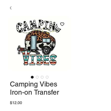
Camping Vibes
Iron-on Transfer
Price
$12.00