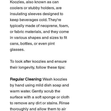
Koozies, also known as can
coolers or stubby holders, are
insulating sleeves designed to
keep beverages cold. They're
typically made of neoprene, foam,
or fabric materials, and they come
in various shapes and sizes to fit
cans, bottles, or even pint
glasses.
To look after koozies and ensure
their longevity, follow these tips:
Regular Cleaning
: Wash koozies
by hand using mild dish soap and
warm water. Gently scrub the
surface with a soft sponge or cloth
to remove any dirt or stains. Rinse
thoroughly and allow them to air