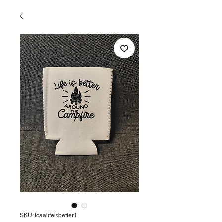
SKU: fcaalifeisbetter1