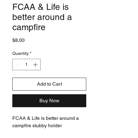
FCAA & Life is
better around a
campfire
Price
$8.00
Quantity
*
Add to Cart
Buy Now
FCAA & Life is better around a
campfire stubby holder