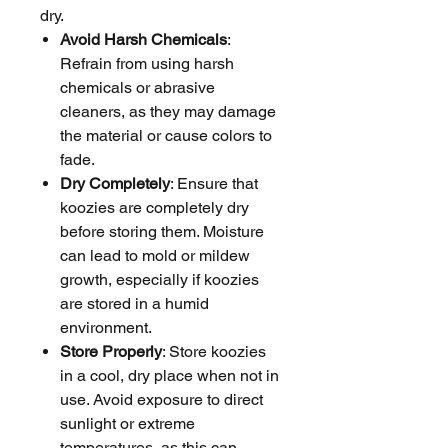
dry.
Avoid Harsh Chemicals
:
Refrain from using harsh
chemicals or abrasive
cleaners, as they may damage
the material or cause colors to
fade.
Dry Completely
: Ensure that
koozies are completely dry
before storing them. Moisture
can lead to mold or mildew
growth, especially if koozies
are stored in a humid
environment.
Store Properly
: Store koozies
in a cool, dry place when not in
use. Avoid exposure to direct
sunlight or extreme
temperatures, as this can