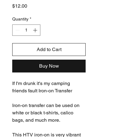
Price
$12.00
Quantity
*
Add to Cart
Buy Now
If I'm drunk it's my camping
friends fault Iron-on Transfer
Iron-on transfer can be used on
white or black t-shirts, calico
bags, and much more.
This HTV iron-on is very vibrant