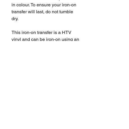
in colour. To ensure your iron-on
transfer will last, do not tumble
dry.
This iron-on transfer is a HTV
vinyl and can be iron-on using an
iron you use at home.
You are purchasing X1 Iron-on
transfer, the measurements are
located in the pictures for this
product and instructions of use.
No Reviews Yet
Share your thoughts. Be the first to
leave a review.