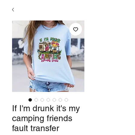
If I'm drunk it's my
camping friends
fault transfer