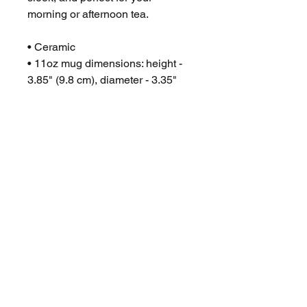
morning or afternoon tea.
• Ceramic
• 11oz mug dimensions: height -
3.85" (9.8 cm), diameter - 3.35"
(8.5 cm)
• 15oz mug dimensions: height -
4.7" (12 cm), diameter 3.35" (8.5
cm)
• Glossy finish
• Microwave and dishwasher safe
No Reviews Yet
Share your thoughts. Be the first to
leave a review.
Leave a Review