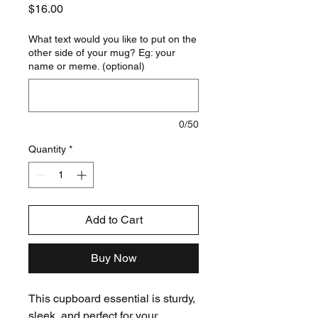
Price
$16.00
What text would you like to put on the
other side of your mug? Eg: your
name or meme. (optional)
0/50
Quantity
*
Add to Cart
Buy Now
This cupboard essential is sturdy,
sleek, and perfect for your