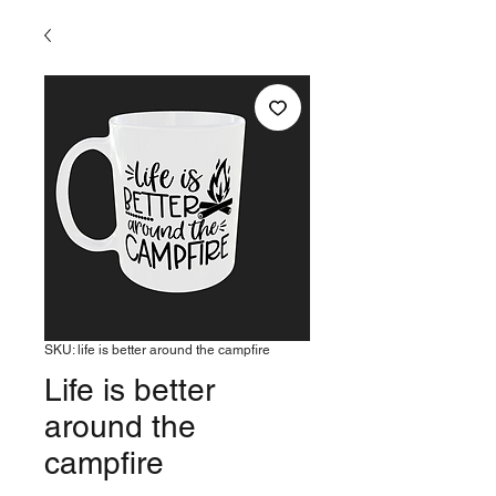
SKU: life is better around the campfire
Life is better
around the
campfire