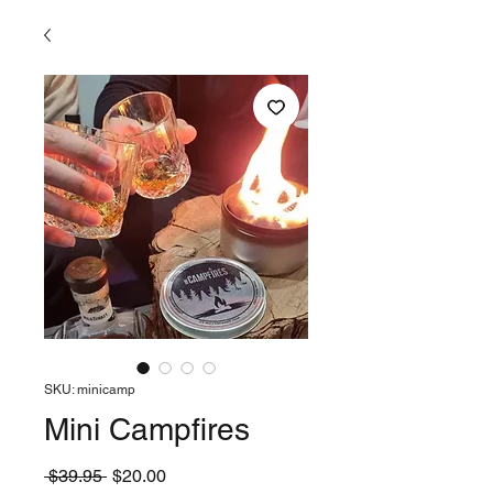
SKU: minicamp
Mini Campfires
Regular
Sale
 $39.95 
$20.00