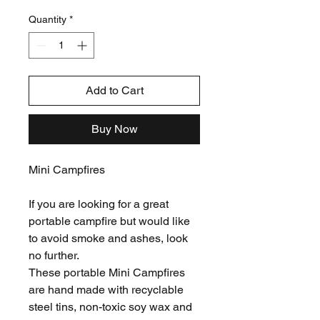
Price
Price
Quantity
*
Add to Cart
Buy Now
Mini Campfires
If you are looking for a great
portable campfire but would like
to avoid smoke and ashes, look
no further.
These portable Mini Campfires
are hand made with recyclable
steel tins, non-toxic soy wax and