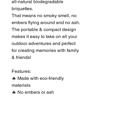
all-natural biodegradable
briquettes.
That means no smoky smell, no
embers flying around and no ash.
The portable & compact design
makes it easy to take on all your
outdoor adventures and perfect
for creating memories with family
& friends!
Features:
🔥 Made with eco-friendly
materials
🔥 No embers or ash
🔥 Easy to light & extinguish
🔥 Reusable for a total burn time
of 3-4 hours
🔥 Portable - literally take
anywhere