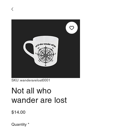
SKU: wanderarelost0001
Not all who
wander are lost
Price
$14.00
Quantity
*