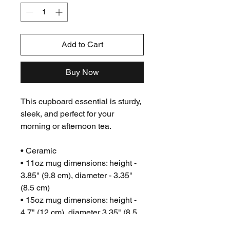
Add to Cart
Buy Now
This cupboard essential is sturdy,
sleek, and perfect for your
morning or afternoon tea.
• Ceramic
• 11oz mug dimensions: height -
3.85" (9.8 cm), diameter - 3.35"
(8.5 cm)
• 15oz mug dimensions: height -
4.7" (12 cm), diameter 3.35" (8.5
cm)