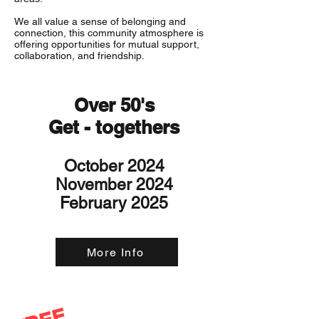
We all value a sense of belonging and
connection, this community atmosphere is
offering opportunities for mutual support,
collaboration, and friendship.
Over 50's
Get - togethers
October 2024
November 2024
February 2025
More Info