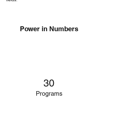
Power in Numbers
30
Programs