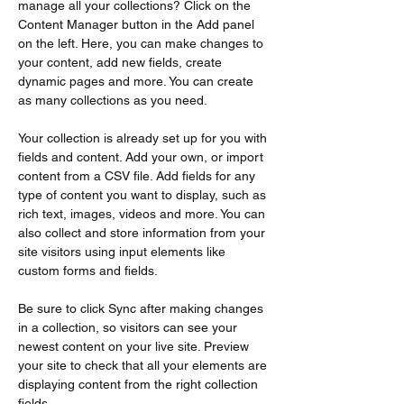
manage all your collections? Click on the 
Content Manager button in the Add panel 
on the left. Here, you can make changes to 
your content, add new fields, create 
dynamic pages and more. You can create 
as many collections as you need.
Your collection is already set up for you with 
fields and content. Add your own, or import 
content from a CSV file. Add fields for any 
type of content you want to display, such as 
rich text, images, videos and more. You can 
also collect and store information from your 
site visitors using input elements like 
custom forms and fields.
Be sure to click Sync after making changes 
in a collection, so visitors can see your 
newest content on your live site. Preview 
your site to check that all your elements are 
displaying content from the right collection 
fields. 