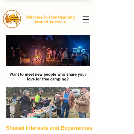
Welcome To Free Camping
Around Australia
Want to meet new people who share your
love for free camping?
Shared Interests and Experiences