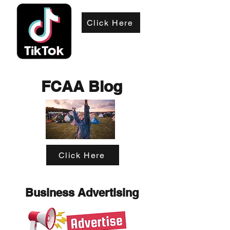
Click Here
FCAA Blog
Click Here
Business Advertising