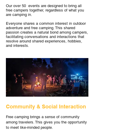
Our over 50 events are designed to bring all
free campers together, regardless of what you
are camping in.
Everyone shares a common interest in outdoor
adventure and free camping. This shared
passion creates a natural bond among campers,
facilitating conversations and interactions that
resolve around shared experiences, hobbies,
and interests.
Community & Social Interaction
Free camping brings a sense of community
among travelers. This gives you the opportunity
to meet like-minded people.