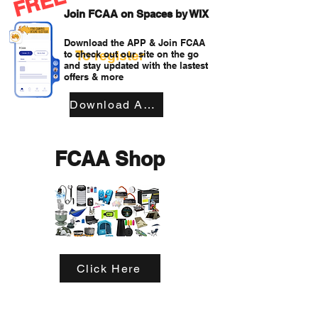
FREE
Join FCAA on Spaces by WIX
Download the APP & Join FCAA
To register
to check out our site on the go
and stay updated with the lastest
offers & more
Download APP
FCAA Shop
Click Here