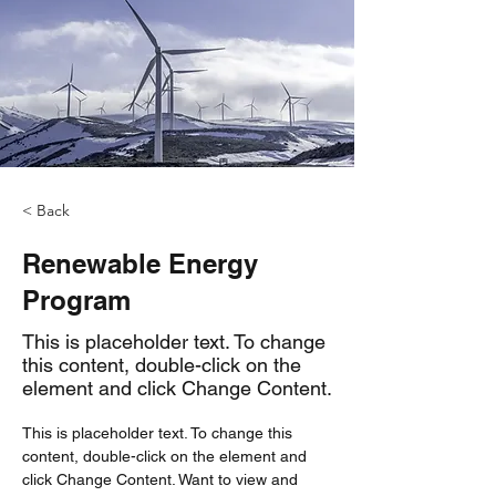
< Back
Renewable Energy
Program
This is placeholder text. To change
this content, double-click on the
element and click Change Content.
This is placeholder text. To change this 
content, double-click on the element and 
click Change Content. Want to view and 