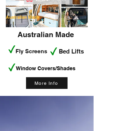
Australian Made
Australian Made
Fly Screens
Bed Lifts
Window Covers/Shades
More Info