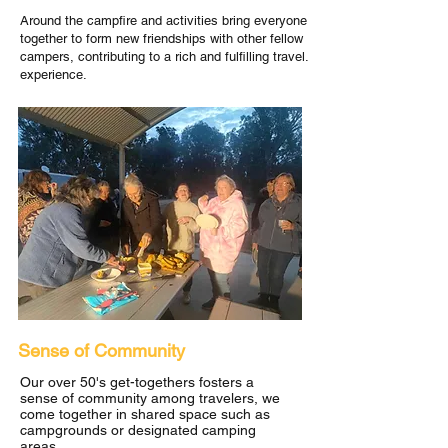
Around the campfire and activities bring everyone
together to form new friendships with other fellow
campers, contributing to a rich and fulfilling travel.
experience.
Sense of Community
Our over 50's get-togethers fosters a
sense of community among travelers, we
come together in shared space such as
campgrounds or designated camping
areas.