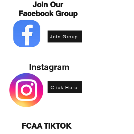
Join Our
Facebook Group
Join Group
Instagram
Click Here
FCAA TIKTOK