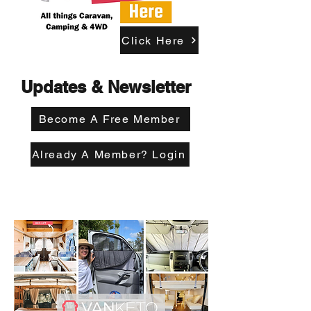
Click Here
Updates & Newsletter
Become A Free Member
Already A Member? Login