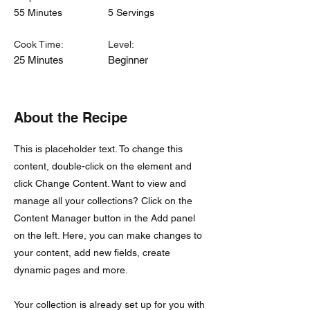
55 Minutes
5 Servings
Cook Time:
Level:
25 Minutes
Beginner
About the Recipe
This is placeholder text. To change this
content, double-click on the element and
click Change Content. Want to view and
manage all your collections? Click on the
Content Manager button in the Add panel
on the left. Here, you can make changes to
your content, add new fields, create
dynamic pages and more.
Your collection is already set up for you with