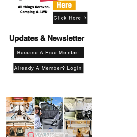
Click Here
Updates & Newsletter
Become A Free Member
Already A Member? Login