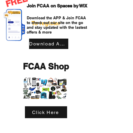
FREE
Join FCAA on Spaces by WIX
Download the APP & Join FCAA
To register
to check out our site on the go
and stay updated with the lastest
offers & more
Download APP
FCAA Shop
Click Here