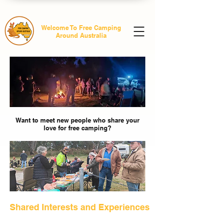
Welcome To Free Camping
Around Australia
Want to meet new people who share your
love for free camping?
Shared Interests and Experiences