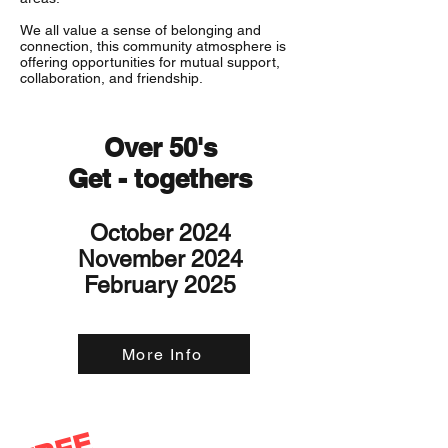
We all value a sense of belonging and
connection, this community atmosphere is
offering opportunities for mutual support,
collaboration, and friendship.
Over 50's
Get - togethers
October 2024
November 2024
February 2025
More Info