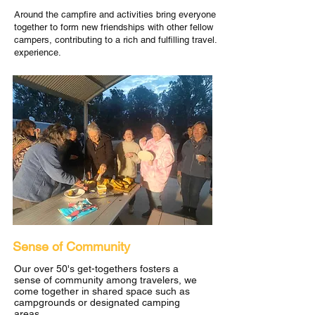
Around the campfire and activities bring everyone
together to form new friendships with other fellow
campers, contributing to a rich and fulfilling travel.
experience.
Sense of Community
Our over 50's get-togethers fosters a
sense of community among travelers, we
come together in shared space such as
campgrounds or designated camping
areas.