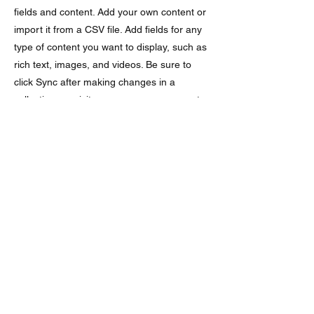
fields and content. Add your own content or
import it from a CSV file. Add fields for any
type of content you want to display, such as
rich text, images, and videos. Be sure to
click Sync after making changes in a
collection, so visitors can see your newest
content on your live site.
Ingredients
ingredient 1