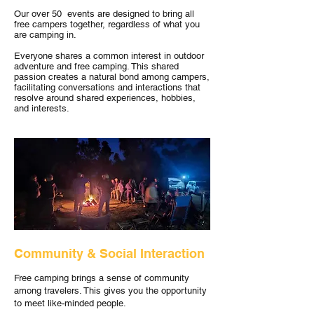
Our over 50 events are designed to bring all
free campers together, regardless of what you
are camping in.
Everyone shares a common interest in outdoor
adventure and free camping. This shared
passion creates a natural bond among campers,
facilitating conversations and interactions that
resolve around shared experiences, hobbies,
and interests.
Community & Social Interaction
Free camping brings a sense of community
among travelers. This gives you the opportunity
to meet like-minded people.