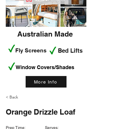
Australian Made
Australian Made
Fly Screens
Bed Lifts
Window Covers/Shades
More Info
< Back
Orange Drizzle Loaf
Prep Time:
Serves: