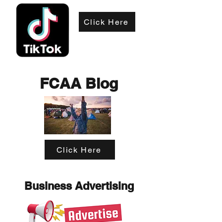
Click Here
FCAA Blog
Click Here
Business Advertising