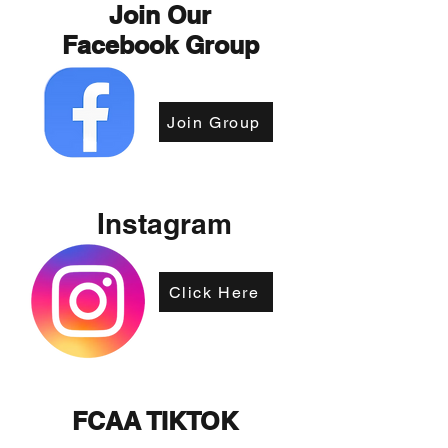
Join Our
Facebook Group
Join Group
Instagram
Click Here
FCAA TIKTOK