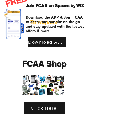
FREE
Join FCAA on Spaces by WIX
Download the APP & Join FCAA
To register
to check out our site on the go
and stay updated with the lastest
offers & more
Download APP
FCAA Shop
Click Here