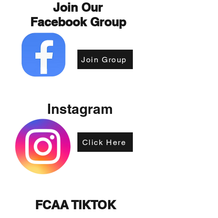
Join Our
Facebook Group
Join Group
Instagram
Click Here
FCAA TIKTOK