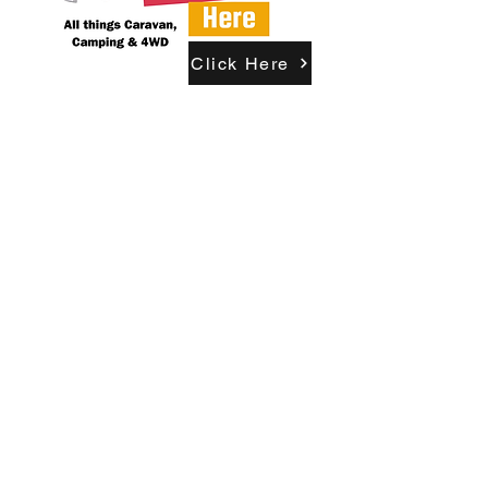
Click Here
Updates & Newsletter
Become A Free Member
Already A Member? Login