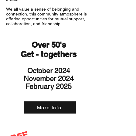
We all value a sense of belonging and
connection, this community atmosphere is
offering opportunities for mutual support,
collaboration, and friendship.
Over 50's
Get - togethers
October 2024
November 2024
February 2025
More Info