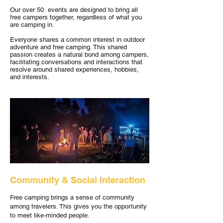
Our over 50 events are designed to bring all
free campers together, regardless of what you
are camping in.
Everyone shares a common interest in outdoor
adventure and free camping. This shared
passion creates a natural bond among campers,
facilitating conversations and interactions that
resolve around shared experiences, hobbies,
and interests.
Community & Social Interaction
Free camping brings a sense of community
among travelers. This gives you the opportunity
to meet like-minded people.