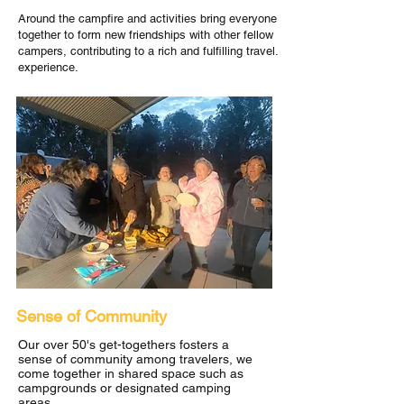
Around the campfire and activities bring everyone
together to form new friendships with other fellow
campers, contributing to a rich and fulfilling travel.
experience.
Sense of Community
Our over 50's get-togethers fosters a
sense of community among travelers, we
come together in shared space such as
campgrounds or designated camping
areas.