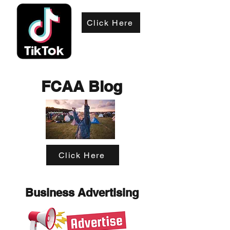
Click Here
FCAA Blog
Click Here
Business Advertising