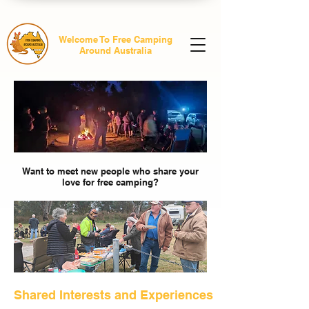
Welcome To Free Camping
Around Australia
Want to meet new people who share your
love for free camping?
Shared Interests and Experiences