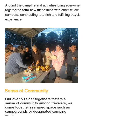
Around the campfire and activities bring everyone
together to form new friendships with other fellow
campers, contributing to a rich and fulfilling travel.
experience.
Sense of Community
Our over 50's get-togethers fosters a
sense of community among travelers, we
come together in shared space such as
campgrounds or designated camping
areas.