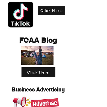
Click Here
FCAA Blog
Click Here
Business Advertising