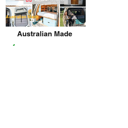
Australian Made
Australian Made
Fly Screens
Bed Lifts
Window Covers/Shades
More Info