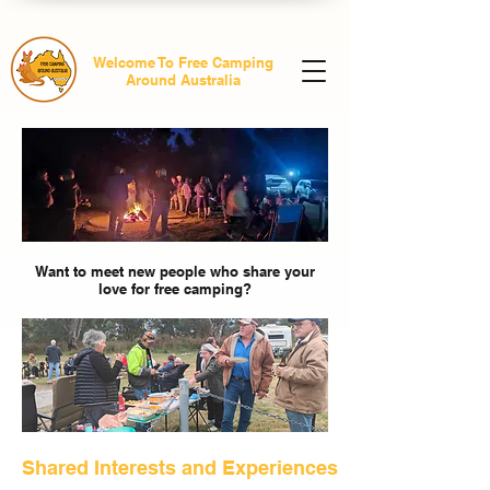
Welcome To Free Camping
Around Australia
Want to meet new people who share your
love for free camping?
Shared Interests and Experiences