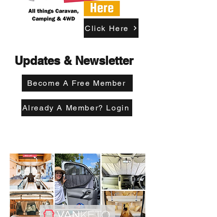
Click Here
Updates & Newsletter
Become A Free Member
Already A Member? Login