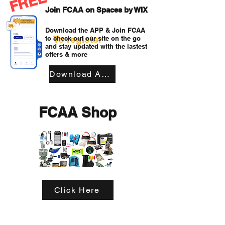
FREE
Join FCAA on Spaces by WIX
Download the APP & Join FCAA
To register
to check out our site on the go
and stay updated with the lastest
offers & more
Download APP
FCAA Shop
Click Here