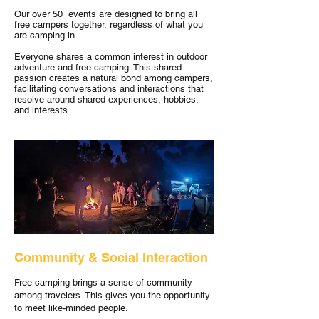
Our over 50 events are designed to bring all
free campers together, regardless of what you
are camping in.
Everyone shares a common interest in outdoor
adventure and free camping. This shared
passion creates a natural bond among campers,
facilitating conversations and interactions that
resolve around shared experiences, hobbies,
and interests.
Community & Social Interaction
Free camping brings a sense of community
among travelers. This gives you the opportunity
to meet like-minded people.