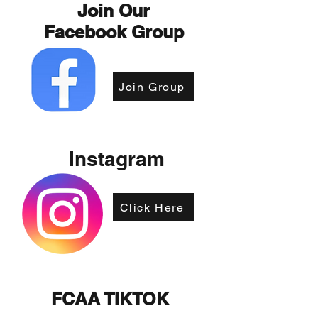
Join Our
Facebook Group
Join Group
Instagram
Click Here
FCAA TIKTOK