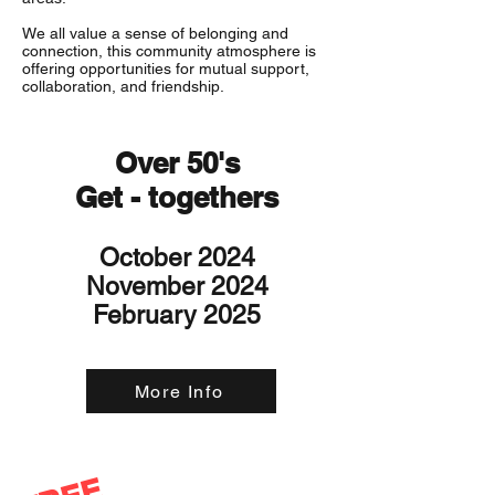
We all value a sense of belonging and
connection, this community atmosphere is
offering opportunities for mutual support,
collaboration, and friendship.
Over 50's
Get - togethers
October 2024
November 2024
February 2025
More Info