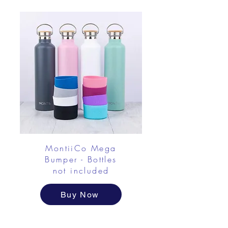
MontiiCo Mega
Bumper - Bottles
not included
Buy Now