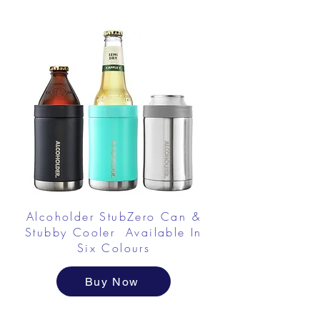
Alcoholder StubZero Can &
Stubby Cooler Available In
Six Colours
Buy Now