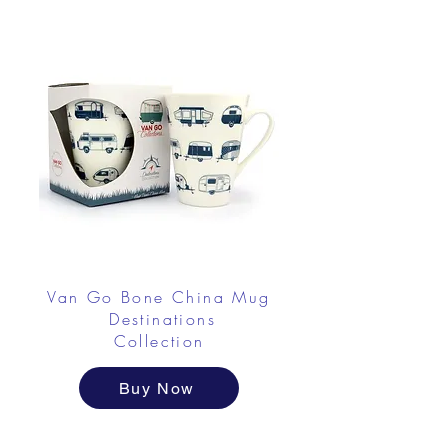
Van Go Bone China Mug
Destinations
Collection
Buy Now