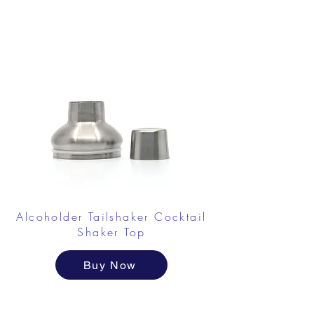
Alcoholder Tailshaker Cocktail
Shaker
Top
Buy Now