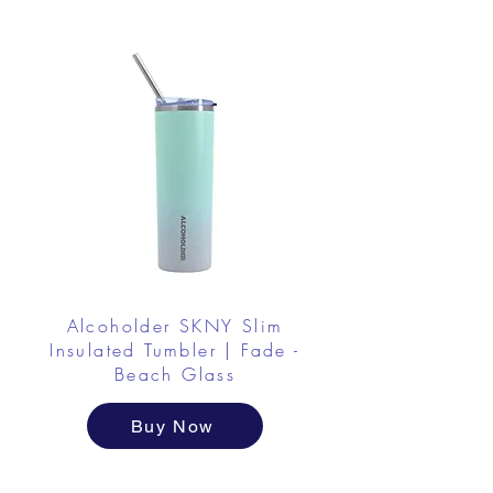
Alcoholder SKNY Slim
Insulated Tumbler | Fade -
Beach Glass
Buy Now