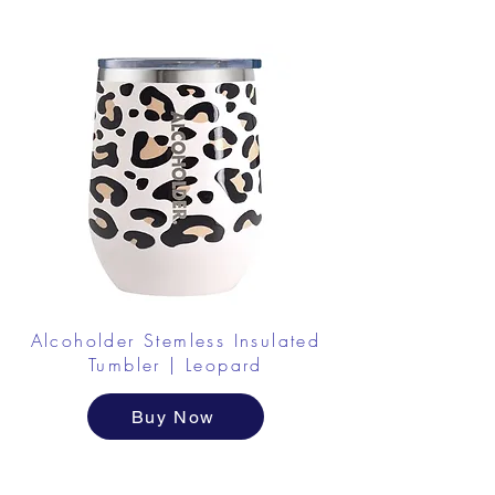
Alcoholder Stemless Insulated
Tumbler | Leopard
Buy Now