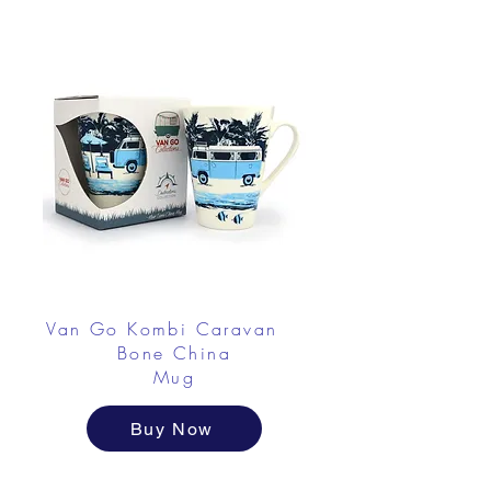
Van Go Kombi Caravan
Bone China
Mug
Buy Now