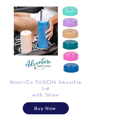
MontiiCo FUSION Smoothie
Lid
with Straw
Buy Now