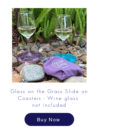
Glass on the Grass Slide on
Coasters - Wine glass
not included
Buy Now