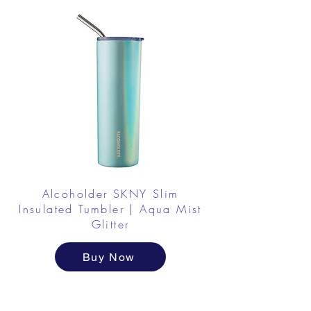
Alcoholder SKNY Slim
Insulated Tumbler | Aqua Mist
Glitter
Buy Now