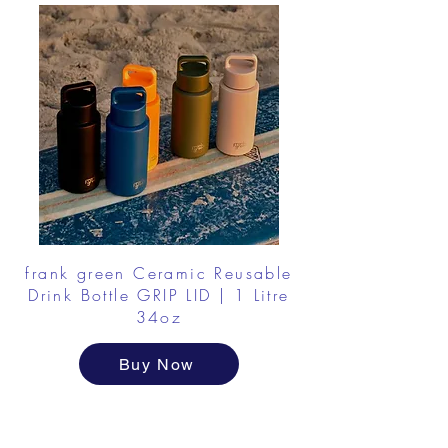
frank green Ceramic Reusable
Drink Bottle GRIP LID | 1 Litre
34oz
Buy Now