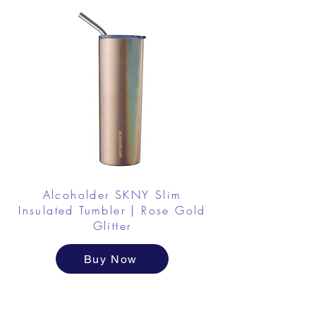
Alcoholder SKNY Slim
Insulated Tumbler | Rose Gold
Glitter
Buy Now