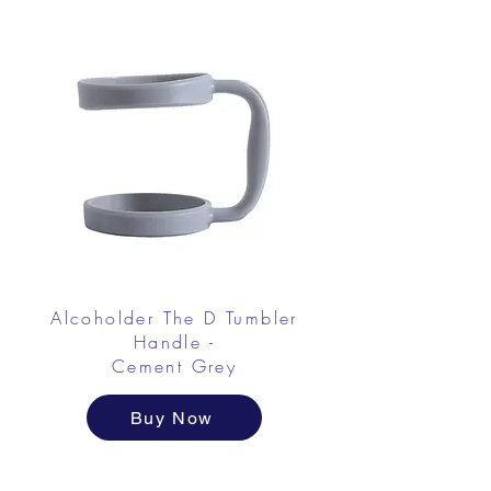
Alcoholder The D Tumbler
Handle -
Cement Grey
Buy Now