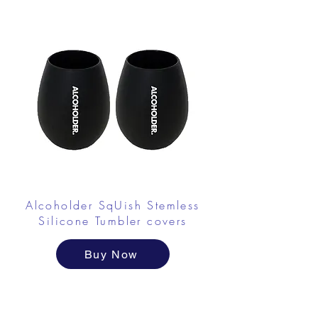
Alcoholder SqUish Stemless
Silicone Tumbler covers
Buy Now