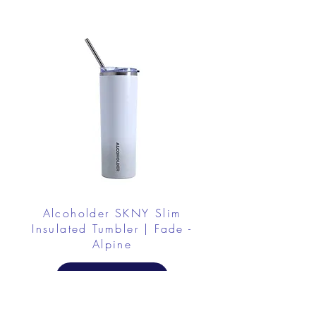
Alcoholder SKNY Slim
Insulated Tumbler | Fade -
Alpine
Buy Now