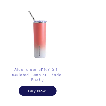
Alcoholder SKNY Slim
Insulated Tumbler | Fade -
Firefly
Buy Now