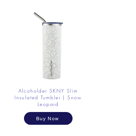
Alcoholder SKNY Slim
Insulated Tumbler | Snow
Leopard
Buy Now