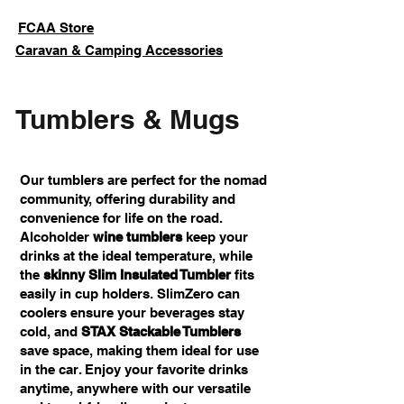
FCAA Store
Caravan & Camping Accessories
Tumblers & Mugs
Our tumblers are perfect for the nomad
community, offering durability and
convenience for life on the road.
Alcoholder
wine tumblers
keep your
drinks at the ideal temperature, while
the
skinny Slim Insulated Tumbler
fits
easily in cup holders. SlimZero can
coolers ensure your beverages stay
cold, and
STAX Stackable Tumblers
save space, making them ideal for use
in the car. Enjoy your favorite drinks
anytime, anywhere with our versatile