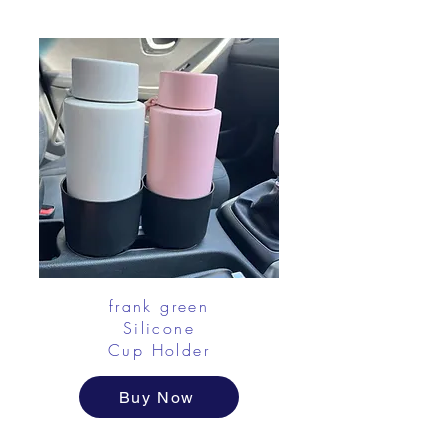
frank green
Silicone
Cup Holder
Buy Now