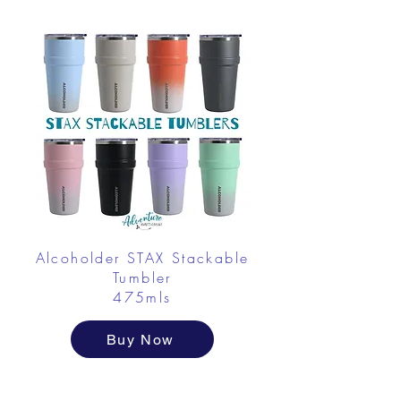
Alcoholder STAX Stackable
Tumbler
475mls
Buy Now