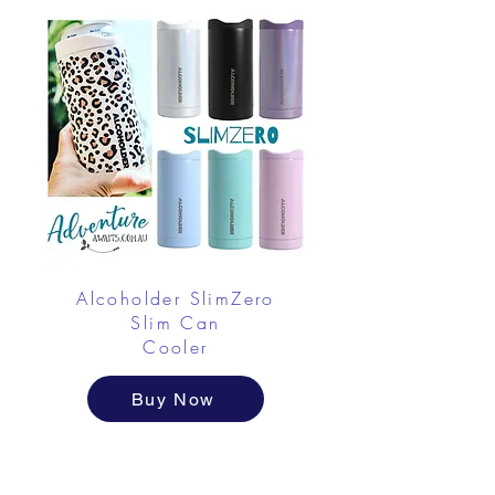
Alcoholder SlimZero
Slim Can
Cooler
Buy Now