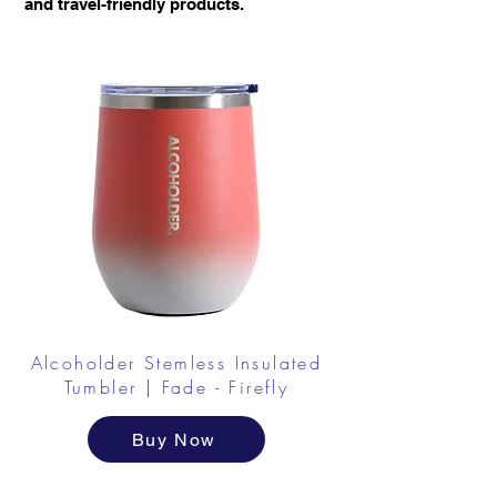
and travel-friendly products.
Alcoholder Stemless Insulated
Tumbler | Fade - Firefly
Buy Now