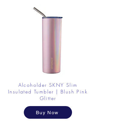
Alcoholder SKNY Slim
Insulated Tumbler | Blush Pink
Glitter
Buy Now