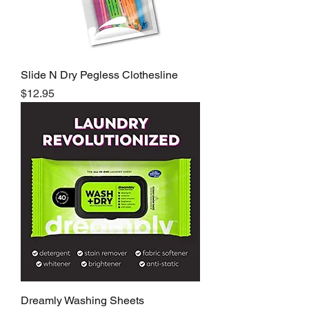
Slide N Dry Pegless Clothesline
Price
$12.95
Dreamly Washing Sheets