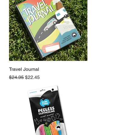
Travel Journal
Regular Price
Sale Price
$24.95
$22.45