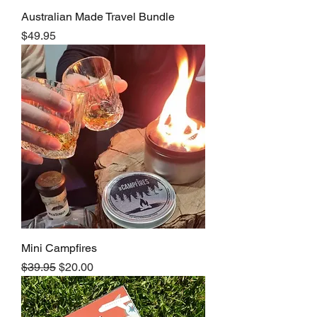
Australian Made Travel Bundle
Price
$49.95
Mini Campfires
Regular Price
Sale Price
$39.95
$20.00