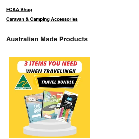
FCAA Shop
Caravan & Camping Accessories
Australian Made Products