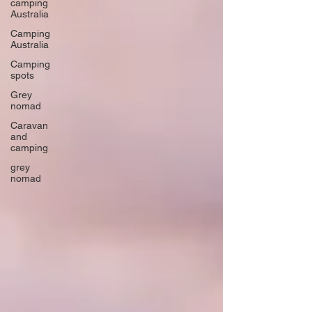
camping
Australia
Camping
Australia
Camping
spots
Grey
nomad
Caravan
and
camping
grey
nomad