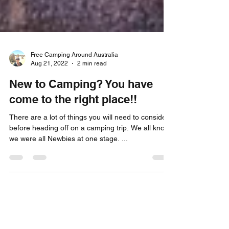
Free Camping Around Australia
Aug 21, 2022
2 min read
New to Camping? You have
come to the right place!!
There are a lot of things you will need to consider
before heading off on a camping trip. We all know
we were all Newbies at one stage. ...