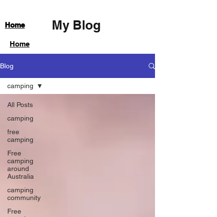
My Blog
Home
Home
Blog
camping
All Posts
camping
free
camping
Free
camping
around
Australia
camping
community
Free