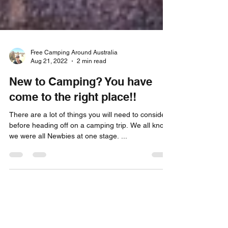
Free Camping Around Australia
Aug 21, 2022
2 min read
New to Camping? You have
come to the right place!!
There are a lot of things you will need to consider
before heading off on a camping trip. We all know
we were all Newbies at one stage. ...