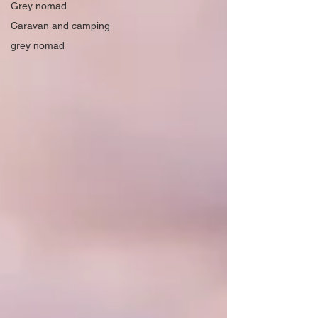
Grey nomad
Caravan and camping
grey nomad