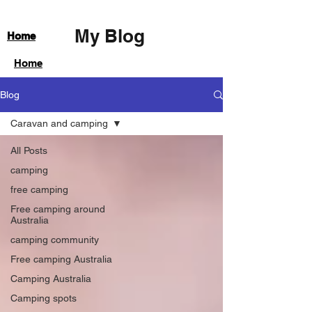
My Blog
Home
Home
Blog
Caravan and camping
All Posts
camping
free camping
Free camping around
Australia
camping community
Free camping Australia
Camping Australia
Camping spots