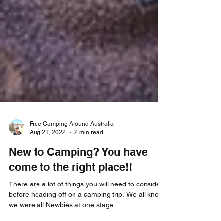
Free Camping Around Australia
Aug 21, 2022
2 min read
New to Camping? You have
come to the right place!!
There are a lot of things you will need to consider
before heading off on a camping trip. We all know