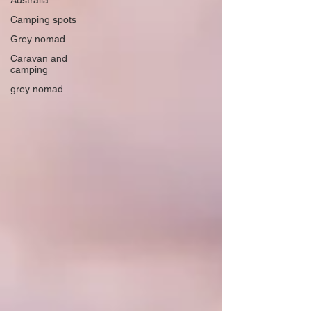
Australia
Camping spots
Grey nomad
Caravan and
camping
grey nomad