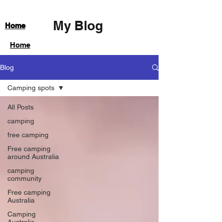
My Blog
Home
Home
Blog
Camping spots
All Posts
camping
free camping
Free camping
around Australia
camping
community
Free camping
Australia
Camping