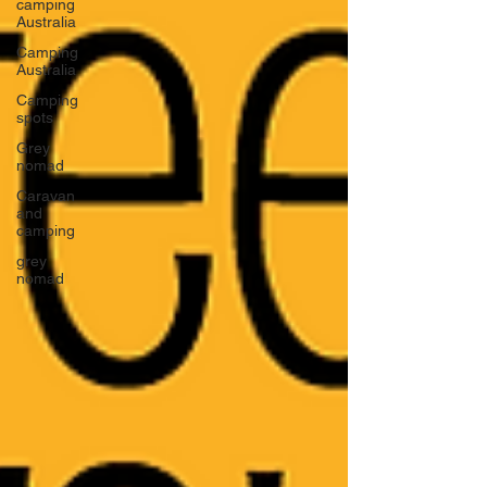
camping
Australia
Camping
Australia
Camping
spots
Grey
nomad
Caravan
and
camping
grey
nomad