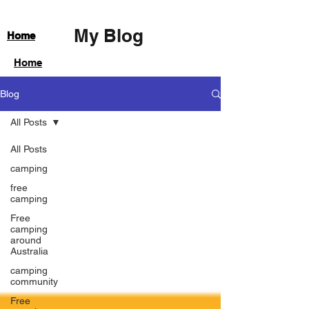
My Blog
Home
Home
Blog
All Posts
All Posts
camping
free
camping
Free
camping
around
Australia
camping
community
Free