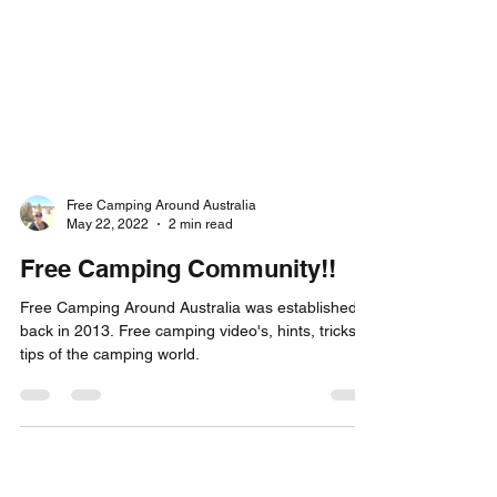
Free Camping Around Australia
May 22, 2022
2 min read
Free Camping Community!!
Free Camping Around Australia was established
back in 2013. Free camping video's, hints, tricks &
tips of the camping world.