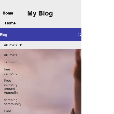
My Blog
Home
Home
Blog
All Posts
All Posts
camping
free
camping
Free
camping
around
Australia
camping
community
Free