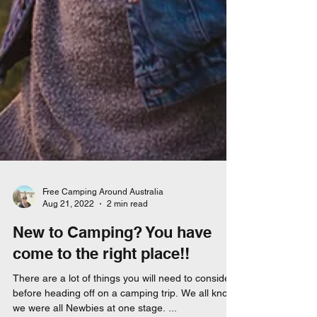
Free Camping Around Australia
Aug 21, 2022
2 min read
New to Camping? You have
come to the right place!!