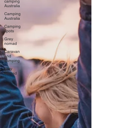
camping
Australia
Camping
Australia
Camping
spots
Grey
nomad
Caravan
and
camping
grey
nomad