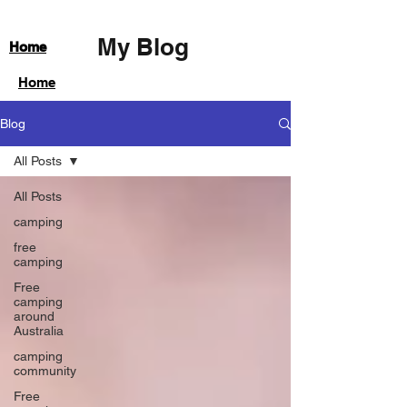
My Blog
Home
Home
Blog
All Posts
All Posts
camping
free
camping
Free
camping
around
Australia
camping
community
Free