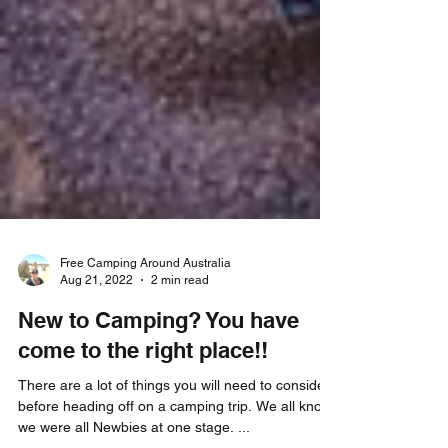
Free Camping Around Australia
Aug 21, 2022
2 min read
New to Camping? You have
come to the right place!!
There are a lot of things you will need to consider
before heading off on a camping trip. We all know