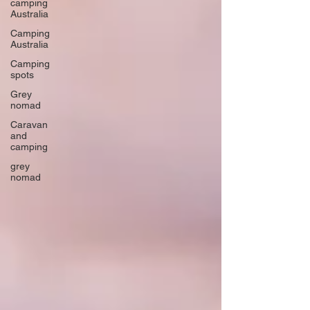
camping
Australia
Camping
Australia
Camping
spots
Grey
nomad
Caravan
and
camping
grey
nomad